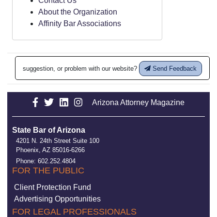
Contact Us
About the Organization
Affinity Bar Associations
suggestion, or problem with our website?
Send Feedback
Arizona Attorney Magazine
State Bar of Arizona
4201 N. 24th Street Suite 100
Phoenix, AZ 85016-6266
Phone: 602.252.4804
FOR THE PUBLIC
Client Protection Fund
Advertising Opportunities
FOR LEGAL PROFESSIONALS