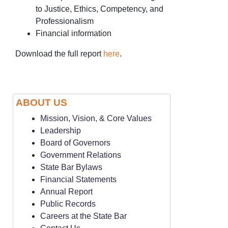
to Justice, Ethics, Competency, and
Professionalism
Financial information
Download the full report
here
.
ABOUT US
Mission, Vision, & Core Values
Leadership
Board of Governors
Government Relations
State Bar Bylaws
Financial Statements
Annual Report
Public Records
Careers at the State Bar