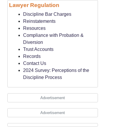
Lawyer Regulation
Discipline Bar Charges
Reinstatements
Resources
Compliance with Probation &
Diversion
Trust Accounts
Records
Contact Us
2024 Survey: Perceptions of the
Discipline Process
Advertisement
Advertisement