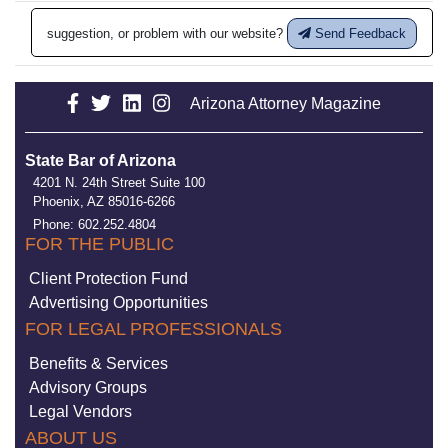
suggestion, or problem with our website?
Send Feedback
Arizona Attorney Magazine
State Bar of Arizona
4201 N. 24th Street Suite 100
Phoenix, AZ 85016-6266
Phone: 602.252.4804
FOR THE PUBLIC
Client Protection Fund
Advertising Opportunities
FOR LEGAL PROFESSIONALS
Benefits & Services
Advisory Groups
Legal Vendors
ABOUT US