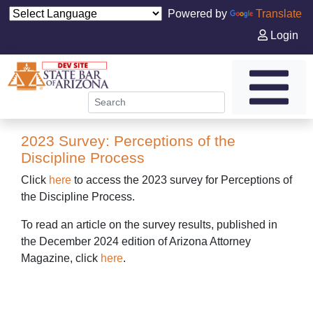
Powered by
Translate
Login
2023 Survey: Perceptions of the
Discipline Process
Click
here
to access the 2023 survey for Perceptions of
the Discipline Process.
To read an article on the survey results, published in
the December 2024 edition of Arizona Attorney
Magazine, click
here
.