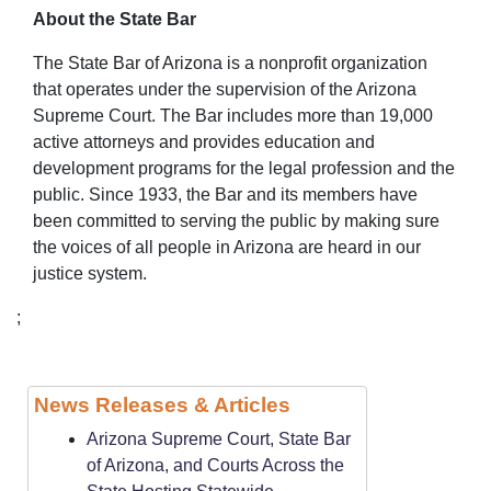
About the State Bar
The State Bar of Arizona is a nonprofit organization
that operates under the supervision of the Arizona
Supreme Court. The Bar includes more than 19,000
active attorneys and provides education and
development programs for the legal profession and the
public. Since 1933, the Bar and its members have
been committed to serving the public by making sure
the voices of all people in Arizona are heard in our
justice system.
;
News Releases & Articles
Arizona Supreme Court, State Bar
of Arizona, and Courts Across the