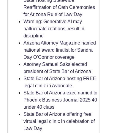
State Hosting Statewide
Reaffirmation of Oath Ceremonies
for Arizona Rule of Law Day
Warning: Generative AI may
hallucinate citations, result in
discipline
Arizona Attorney Magazine named
national award finalist for Sandra
Day O’Connor coverage
Attorney Samuel Saks elected
president of State Bar of Arizona
State Bar of Arizona hosting FREE
legal clinic in Avondale
State Bar of Arizona exec named to
Phoenix Business Journal 2025 40
under 40 class
State Bar of Arizona offering free
virtual legal clinic in celebration of
Law Day