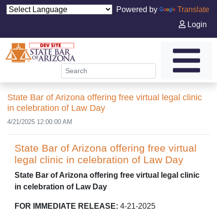
Powered by
Translate
Login
State Bar of Arizona offering free virtual legal clinic
in celebration of Law Day
4/21/2025 12:00:00 AM
State Bar of Arizona offering free virtual
legal clinic in celebration of Law Day
State Bar of Arizona offering free virtual legal clinic
in celebration of Law Day
FOR IMMEDIATE RELEASE:
4-21-2025