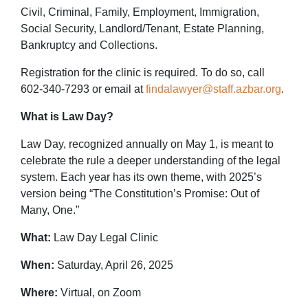
Civil, Criminal, Family, Employment, Immigration,
Social Security, Landlord/Tenant, Estate Planning,
Bankruptcy and Collections.
Registration for the clinic is required. To do so, call
602-340-7293 or email at
findalawyer@staff.azbar.org
.
What is Law Day?
Law Day, recognized annually on May 1, is meant to
celebrate the rule a deeper understanding of the legal
system. Each year has its own theme, with 2025’s
version being “The Constitution’s Promise: Out of
Many, One.”
What:
Law Day Legal Clinic
When:
Saturday, April 26, 2025
Where:
Virtual, on Zoom