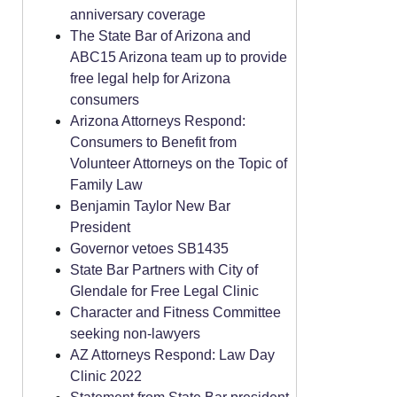
anniversary coverage
The State Bar of Arizona and
ABC15 Arizona team up to provide
free legal help for Arizona
consumers
Arizona Attorneys Respond:
Consumers to Benefit from
Volunteer Attorneys on the Topic of
Family Law
Benjamin Taylor New Bar
President
Governor vetoes SB1435
State Bar Partners with City of
Glendale for Free Legal Clinic
Character and Fitness Committee
seeking non-lawyers
AZ Attorneys Respond: Law Day
Clinic 2022