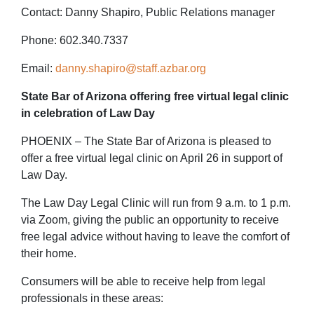
Contact: Danny Shapiro, Public Relations manager
Phone: 602.340.7337
Email:
danny.shapiro@staff.azbar.org
State Bar of Arizona offering free virtual legal clinic
in celebration of Law Day
PHOENIX – The State Bar of Arizona is pleased to
offer a free virtual legal clinic on April 26 in support of
Law Day.
The Law Day Legal Clinic will run from 9 a.m. to 1 p.m.
via Zoom, giving the public an opportunity to receive
free legal advice without having to leave the comfort of
their home.
Consumers will be able to receive help from legal
professionals in these areas: