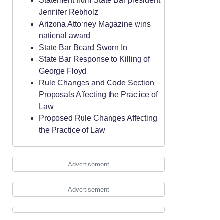
Statement from State Bar president
Jennifer Rebholz
Arizona Attorney Magazine wins
national award
State Bar Board Sworn In
State Bar Response to Killing of
George Floyd
Rule Changes and Code Section
Proposals Affecting the Practice of
Law
Proposed Rule Changes Affecting
the Practice of Law
Advertisement
Advertisement