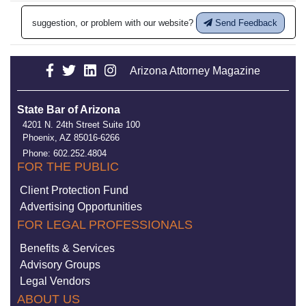
suggestion, or problem with our website?
Send Feedback
Arizona Attorney Magazine
State Bar of Arizona
4201 N. 24th Street Suite 100
Phoenix, AZ 85016-6266
Phone: 602.252.4804
FOR THE PUBLIC
Client Protection Fund
Advertising Opportunities
FOR LEGAL PROFESSIONALS
Benefits & Services
Advisory Groups
Legal Vendors
ABOUT US