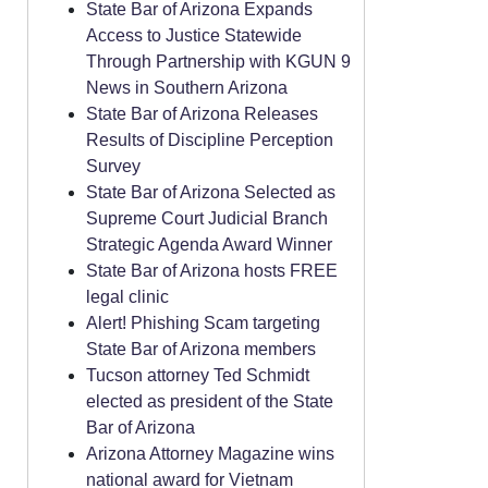
State Bar of Arizona Expands
Access to Justice Statewide
Through Partnership with KGUN 9
News in Southern Arizona
State Bar of Arizona Releases
Results of Discipline Perception
Survey
State Bar of Arizona Selected as
Supreme Court Judicial Branch
Strategic Agenda Award Winner
State Bar of Arizona hosts FREE
legal clinic
Alert! Phishing Scam targeting
State Bar of Arizona members
Tucson attorney Ted Schmidt
elected as president of the State
Bar of Arizona
Arizona Attorney Magazine wins
national award for Vietnam