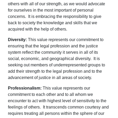
others with all of our strength, as we would advocate
for ourselves in the most important of personal
concerns. It is embracing the responsibility to give
back to society the knowledge and skills that we
acquired with the help of others.
Diversity:
This value represents our commitment to
ensuring that the legal profession and the justice
system reflect the community it serves in all of its
social, economic, and geographical diversity. It is
seeking out members of underrepresented groups to
add their strength to the legal profession and to the
advancement of justice in all areas of society.
Professionalism:
This value represents our
commitment to each other and to all whom we
encounter to act with highest level of sensitivity to the
feelings of others. It transcends common courtesy and
requires treating all persons within the sphere of our