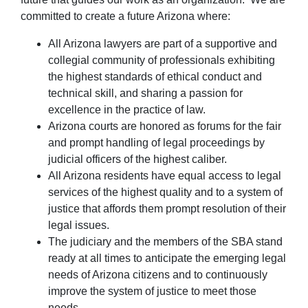
committed to create a future Arizona where:
All Arizona lawyers are part of a supportive and
collegial community of professionals exhibiting
the highest standards of ethical conduct and
technical skill, and sharing a passion for
excellence in the practice of law.
Arizona courts are honored as forums for the fair
and prompt handling of legal proceedings by
judicial officers of the highest caliber.
All Arizona residents have equal access to legal
services of the highest quality and to a system of
justice that affords them prompt resolution of their
legal issues.
The judiciary and the members of the SBA stand
ready at all times to anticipate the emerging legal
needs of Arizona citizens and to continuously
improve the system of justice to meet those
needs.