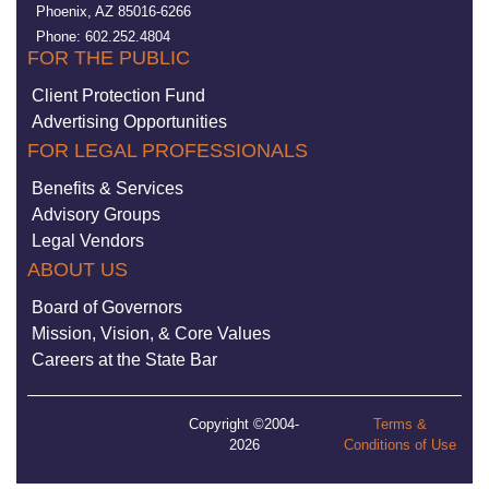
Phoenix, AZ 85016-6266
Phone: 602.252.4804
FOR THE PUBLIC
Client Protection Fund
Advertising Opportunities
FOR LEGAL PROFESSIONALS
Benefits & Services
Advisory Groups
Legal Vendors
ABOUT US
Board of Governors
Mission, Vision, & Core Values
Careers at the State Bar
Copyright ©2004-
Terms &
2026
Conditions of Use