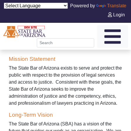
Powered by
Translate
Login
Mission Statement
The State Bar of Arizona exists to serve and protect the
public with respect to the provision of legal services
and access to justice. Consistent with these goals, the
State Bar of Arizona seeks to improve the
administration of justice and the competency, ethics,
and professionalism of lawyers practicing in Arizona.
Long-Term Vision
The State Bar of Arizona (SBA) has a vision of the
future that guides our work as an organization. We are