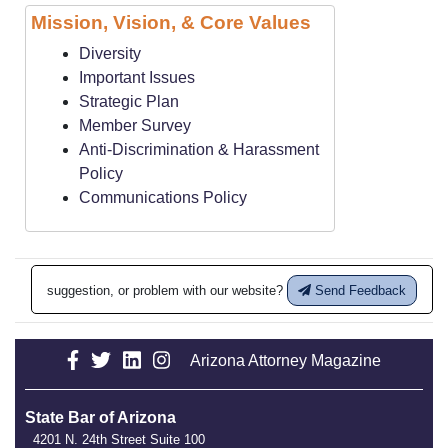
Mission, Vision, & Core Values
Diversity
Important Issues
Strategic Plan
Member Survey
Anti-Discrimination & Harassment
Policy
Communications Policy
suggestion, or problem with our website?
Send Feedback
Arizona Attorney Magazine
State Bar of Arizona
4201 N. 24th Street Suite 100