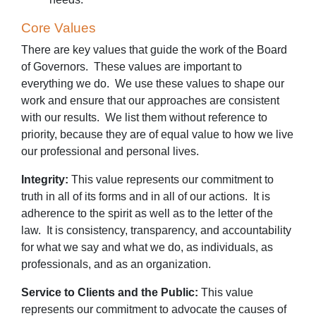
Core Values
There are key values that guide the work of the Board
of Governors. These values are important to
everything we do. We use these values to shape our
work and ensure that our approaches are consistent
with our results. We list them without reference to
priority, because they are of equal value to how we live
our professional and personal lives.
Integrity:
This value represents our commitment to
truth in all of its forms and in all of our actions. It is
adherence to the spirit as well as to the letter of the
law. It is consistency, transparency, and accountability
for what we say and what we do, as individuals, as
professionals, and as an organization.
Service to Clients and the Public:
This value
represents our commitment to advocate the causes of