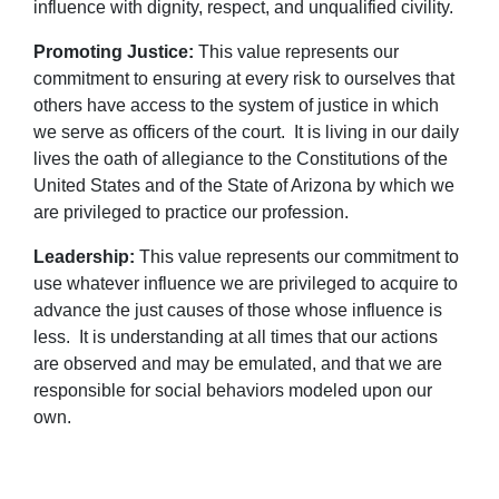
influence with dignity, respect, and unqualified civility.
Promoting Justice:
This value represents our
commitment to ensuring at every risk to ourselves that
others have access to the system of justice in which
we serve as officers of the court. It is living in our daily
lives the oath of allegiance to the Constitutions of the
United States and of the State of Arizona by which we
are privileged to practice our profession.
Leadership:
This value represents our commitment to
use whatever influence we are privileged to acquire to
advance the just causes of those whose influence is
less. It is understanding at all times that our actions
are observed and may be emulated, and that we are
responsible for social behaviors modeled upon our
own.