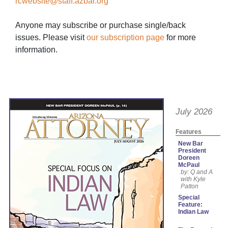
rcwebsite@staff.azbar.org
Anyone may subscribe or purchase single/back
issues. Please visit
our subscription page
for more
information.