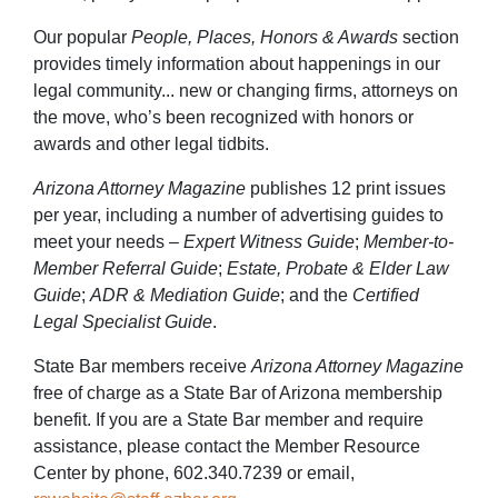
Our popular
People, Places, Honors & Awards
section
provides timely information about happenings in our
legal community... new or changing firms, attorneys on
the move, who’s been recognized with honors or
awards and other legal tidbits.
Arizona Attorney Magazine
publishes 12 print issues
per year, including a number of advertising guides to
meet your needs –
Expert Witness Guide
;
Member-to-
Member Referral Guide
;
Estate, Probate & Elder Law
Guide
;
ADR & Mediation Guide
; and the
Certified
Legal Specialist Guide
.
State Bar members receive
Arizona Attorney Magazine
free of charge as a State Bar of Arizona membership
benefit. If you are a State Bar member and require
assistance, please contact the Member Resource
Center by phone, 602.340.7239 or email,