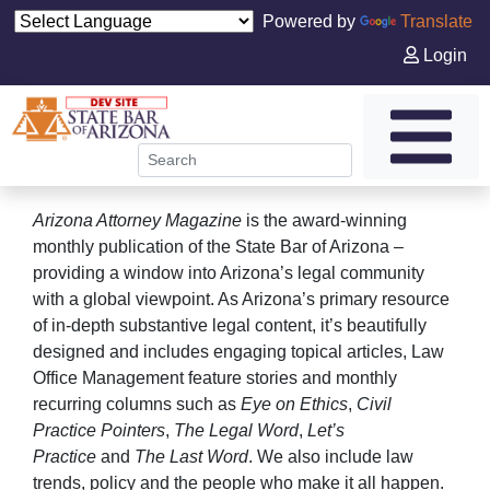
Powered by
Translate
Login
Arizona Attorney Magazine
is the award-winning
monthly publication of the State Bar of Arizona –
providing a window into Arizona’s legal community
with a global viewpoint. As Arizona’s primary resource
of in-depth substantive legal content, it’s beautifully
designed and includes engaging topical articles, Law
Office Management feature stories and monthly
recurring columns such as
Eye on Ethics
,
Civil
Practice Pointers
,
The Legal Word
,
Let’s
Practice
and
The Last Word
. We also include law
trends, policy and the people who make it all happen.