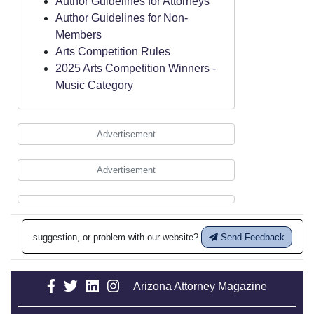
Author Guidelines for Attorneys
Author Guidelines for Non-
Members
Arts Competition Rules
2025 Arts Competition Winners -
Music Category
Advertisement
Advertisement
suggestion, or problem with our website?
Send Feedback
Arizona Attorney Magazine