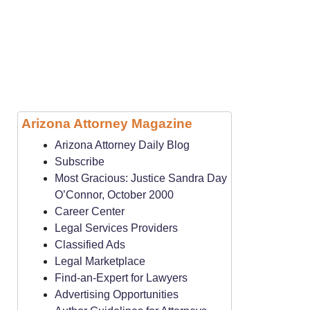
Arizona Attorney Magazine
Arizona Attorney Daily Blog
Subscribe
Most Gracious: Justice Sandra Day
O’Connor, October 2000
Career Center
Legal Services Providers
Classified Ads
Legal Marketplace
Find-an-Expert for Lawyers
Advertising Opportunities