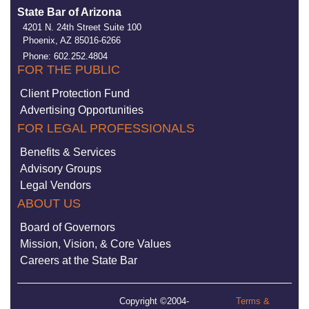
State Bar of Arizona
4201 N. 24th Street Suite 100
Phoenix, AZ 85016-6266
Phone: 602.252.4804
FOR THE PUBLIC
Client Protection Fund
Advertising Opportunities
FOR LEGAL PROFESSIONALS
Benefits & Services
Advisory Groups
Legal Vendors
ABOUT US
Board of Governors
Mission, Vision, & Core Values
Careers at the State Bar
Copyright ©2004-
Terms &