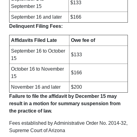
$133
September 15
September 16 and later
$166
Delinquent Filing Fees:
Affidavits Filed Late
Owe fee of
September 16 to October
$133
15
October 16 to November
$166
15
November 16 and later
$200
Failure to file the affidavit by December 15 may
result in a motion for summary suspension from
the practice of law.
Fees established by Administrative Order No. 2014-32,
Supreme Court of Arizona