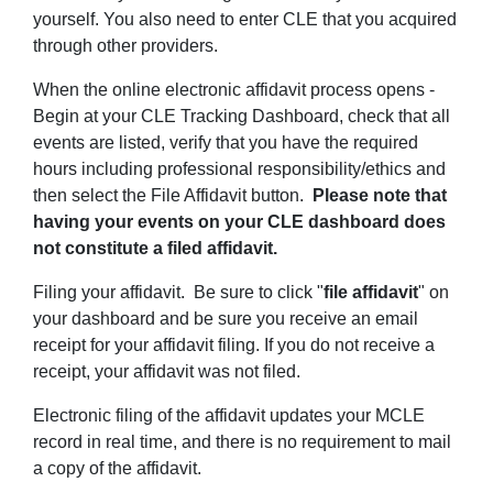
yourself. You also need to enter CLE that you acquired
through other providers.
When the online electronic affidavit process opens -
Begin at your CLE Tracking Dashboard, check that all
events are listed, verify that you have the required
hours including professional responsibility/ethics and
then select the File Affidavit button.
Please note that
having your events on your CLE dashboard does
not constitute a filed affidavit.
Filing your affidavit. Be sure to click "
f
ile affidavit
" on
your dashboard and be sure you receive an email
receipt for your affidavit filing. If you do not receive a
receipt, your affidavit was not filed.
Electronic filing of the affidavit updates your MCLE
record in real time, and there is no requirement to mail
a copy of the affidavit.