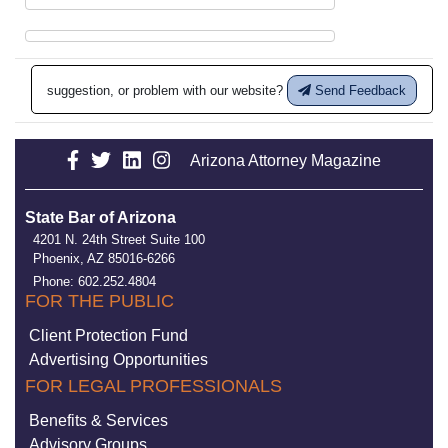
suggestion, or problem with our website?
Send Feedback
Arizona Attorney Magazine
State Bar of Arizona
4201 N. 24th Street Suite 100
Phoenix, AZ 85016-6266
Phone: 602.252.4804
FOR THE PUBLIC
Client Protection Fund
Advertising Opportunities
FOR LEGAL PROFESSIONALS
Benefits & Services
Advisory Groups