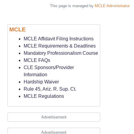
This page is managed by
MCLE Administrator
MCLE
MCLE Affidavit Filing Instructions
MCLE Requirements & Deadlines
Mandatory Professionalism Course
MCLE FAQs
CLE Sponsors/Provider
Information
Hardship Waiver
Rule 45, Ariz. R. Sup. Ct.
MCLE Regulations
Advertisement
Advertisement