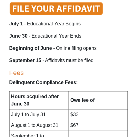
July 1
- Educational Year Begins
June 30
- Educational Year Ends
Beginning of June
- Online filing opens
September 15
- Affidavits must be filed
Fees
Delinquent Compliance Fees:
Hours acquired after
Owe fee of
June 30
July 1 to July 31
$33
August 1 to August 31
$67
September 1 to