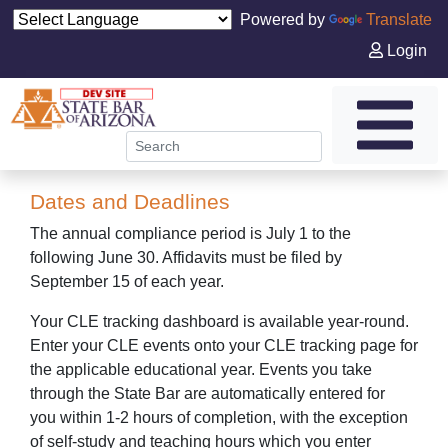
Powered by
Translate
Login
Dates and Deadlines
The annual compliance period is July 1 to the
following June 30. Affidavits must be filed by
September 15 of each year.
Your CLE tracking dashboard is available year-round.
Enter your CLE events onto your CLE tracking page for
the applicable educational year. Events you take
through the State Bar are automatically entered for
you
within 1-2
hours of completion, with the exception
of self-study and teaching hours which you enter